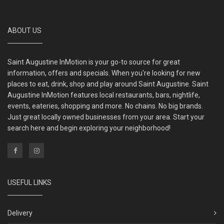
ABOUT US
Saint Augustine InMotion is your go-to source for great
information, offers and specials. When you're looking for new
places to eat, drink, shop and play around Saint Augustine. Saint
Augustine InMotion features local restaurants, bars, nightlife,
events, eateries, shopping and more. No chains. No big brands.
Just great locally owned businesses from your area. Start your
search here and begin exploring your neighborhood!
USEFUL LINKS
Delivery