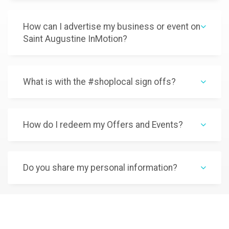
How can I advertise my business or event on
Saint Augustine InMotion?
What is with the #shoplocal sign offs?
How do I redeem my Offers and Events?
Do you share my personal information?