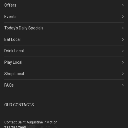
Offers
Events
Today's Daily Specials
Eat Local
Drink Local
Play Local
Shop Local
FAQs
OUR CONTACTS
Contact Saint Augustine InMotion
732-784-7995