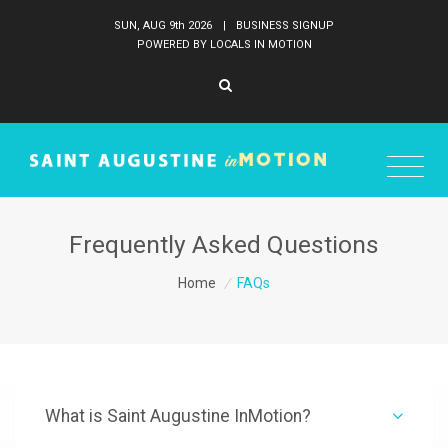
SUN, AUG 9
th
2026
|
BUSINESS SIGNUP
POWERED BY LOCALS IN MOTION
Frequently Asked Questions
Home
/
FAQs
What is Saint Augustine InMotion?