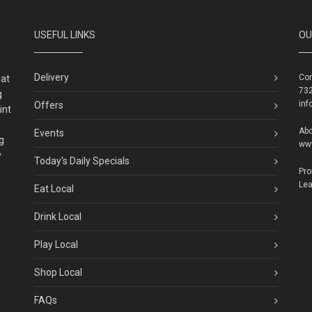
USEFUL LINKS
OU
Delivery
Con
eat
732
g
inf
Offers
int
Abo
Events
g
ww
y
Today's Daily Specials
Pr
Lea
Eat Local
Drink Local
Play Local
Shop Local
FAQs