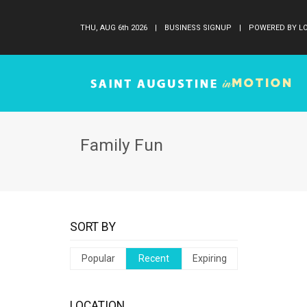
THU, AUG 6
th
2026
|
BUSINESS SIGNUP
|
POWERED BY LO
Family Fun
SORT BY
Popular
Recent
Expiring
LOCATION