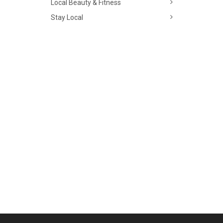
Local Beauty & Fitness
Stay Local