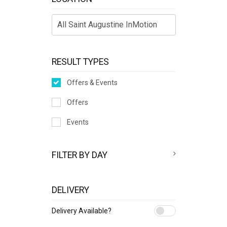
RESULT TYPES
Offers & Events
Offers
Events
FILTER BY DAY
DELIVERY
Delivery Available?