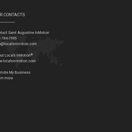
R CONTACTS
tact Saint Augustine InMotion
-784-7995
o@localsinmotion.com
®
ut Locals InMotion
w.localsinmotion.com
omote My Business
rn more