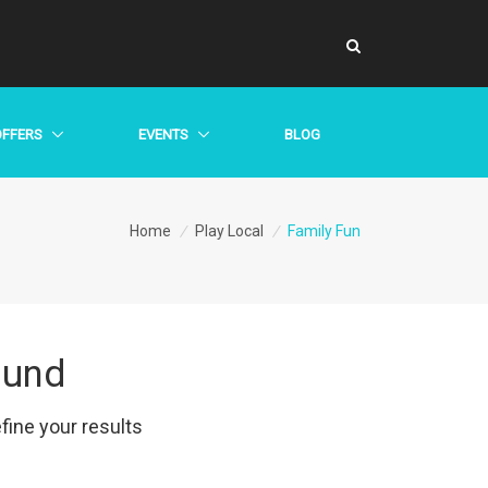
OFFERS
EVENTS
BLOG
Home
/
Play Local
/
Family Fun
ound
efine your results