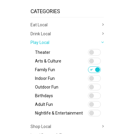
CATEGORIES
Eat Local
Drink Local
Play Local
Theater
Arts & Culture
Family Fun
Indoor Fun
Outdoor Fun
Birthdays
Adult Fun
Nightlife & Entertainment
Shop Local