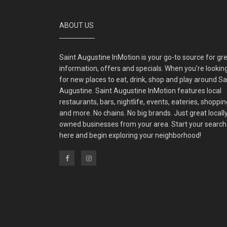
ABOUT US
Saint Augustine InMotion is your go-to source for gr
information, offers and specials. When you're lookin
for new places to eat, drink, shop and play around Sa
Augustine. Saint Augustine InMotion features local
restaurants, bars, nightlife, events, eateries, shoppin
and more. No chains. No big brands. Just great locall
owned businesses from your area. Start your search
here and begin exploring your neighborhood!