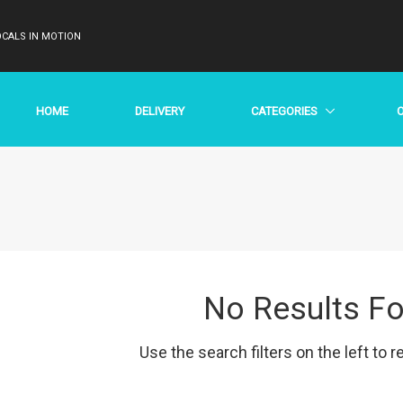
CALS IN MOTION
HOME
DELIVERY
CATEGORIES
No Results F
Use the search filters on the left to r