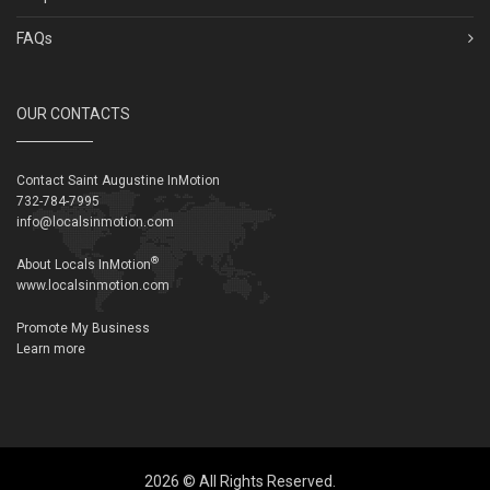
FAQs
OUR CONTACTS
Contact Saint Augustine InMotion
732-784-7995
info@localsinmotion.com
®
About Locals InMotion
www.localsinmotion.com
Promote My Business
Learn more
2026 © All Rights Reserved.