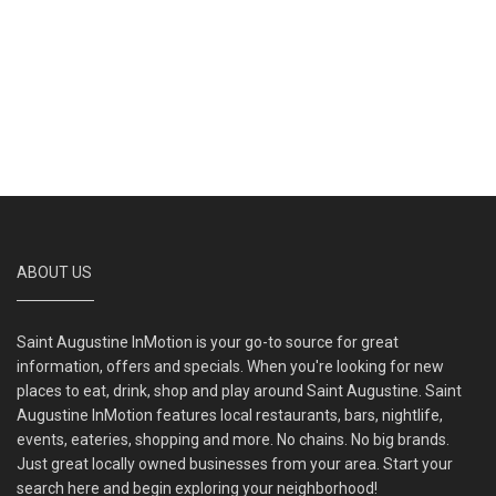
ABOUT US
Saint Augustine InMotion is your go-to source for great
information, offers and specials. When you're looking for new
places to eat, drink, shop and play around Saint Augustine. Saint
Augustine InMotion features local restaurants, bars, nightlife,
events, eateries, shopping and more. No chains. No big brands.
Just great locally owned businesses from your area. Start your
search here and begin exploring your neighborhood!