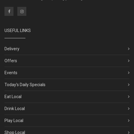
USEFUL LINKS
Delivery
Offers
Events
Today's Daily Specials
Eat Local
Drink Local
Play Local
Shop Local