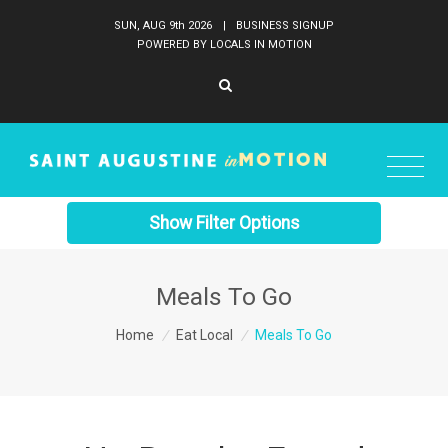
SUN, AUG 9
th
2026
|
BUSINESS SIGNUP
POWERED BY LOCALS IN MOTION
Show Filter Options
Meals To Go
Home
/
Eat Local
/
Meals To Go